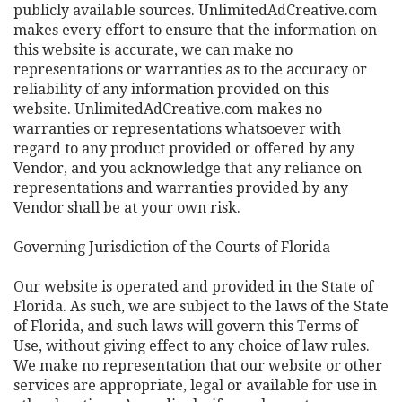
publicly available sources. UnlimitedAdCreative.com
makes every effort to ensure that the information on
this website is accurate, we can make no
representations or warranties as to the accuracy or
reliability of any information provided on this
website. UnlimitedAdCreative.com makes no
warranties or representations whatsoever with
regard to any product provided or offered by any
Vendor, and you acknowledge that any reliance on
representations and warranties provided by any
Vendor shall be at your own risk.
Governing Jurisdiction of the Courts of Florida
Our website is operated and provided in the State of
Florida. As such, we are subject to the laws of the State
of Florida, and such laws will govern this Terms of
Use, without giving effect to any choice of law rules.
We make no representation that our website or other
services are appropriate, legal or available for use in