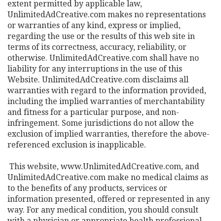
extent permitted by applicable law,
UnlimitedAdCreative.com makes no representations
or warranties of any kind, express or implied,
regarding the use or the results of this web site in
terms of its correctness, accuracy, reliability, or
otherwise. UnlimitedAdCreative.com shall have no
liability for any interruptions in the use of this
Website. UnlimitedAdCreative.com disclaims all
warranties with regard to the information provided,
including the implied warranties of merchantability
and fitness for a particular purpose, and non-
infringement. Some jurisdictions do not allow the
exclusion of implied warranties, therefore the above-
referenced exclusion is inapplicable.
This website, www.UnlimitedAdCreative.com, and
UnlimitedAdCreative.com make no medical claims as
to the benefits of any products, services or
information presented, offered or represented in any
way. For any medical condition, you should consult
with a physician or appropriate health professional.