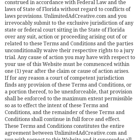
construed in accordance with Federal Law and the
laws of State of Florida without regard to conflicts of
laws provisions. UnlimitedAdCreative.com and you
irrevocably submit to the exclusive jurisdiction of any
state or federal court sitting in the State of Florida
over any suit, action or proceeding arising out of or
related to these Terms and Conditions and the parties
unconditionally waive their respective rights to a jury
trial. Any cause of action you may have with respect to
your use of this Website must be commenced within
one (1) year after the claim or cause of action arises.
If for any reason a court of competent jurisdiction
finds any provision of these Terms and Conditions, or
a portion thereof, to be unenforceable, that provision
shall be enforced to the maximum extent permissible
so as to effect the intent of these Terms and
Conditions, and the remainder of these Terms and
Conditions shall continue in full force and effect.
These Terms and Conditions constitutes the entire
agreement between UnlimitedAdCreative.com and
you with respect to this Website and it supersedes all