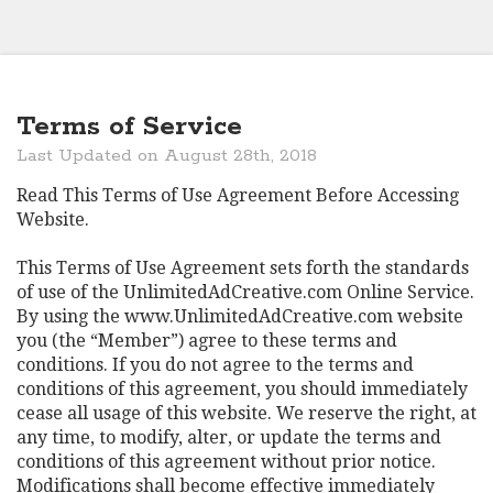
Terms of Service
Last Updated on August 28th, 2018
Read This Terms of Use Agreement Before Accessing
Website.
This Terms of Use Agreement sets forth the standards
of use of the UnlimitedAdCreative.com Online Service.
By using the www.UnlimitedAdCreative.com website
you (the “Member”) agree to these terms and
conditions. If you do not agree to the terms and
conditions of this agreement, you should immediately
cease all usage of this website. We reserve the right, at
any time, to modify, alter, or update the terms and
conditions of this agreement without prior notice.
Modifications shall become effective immediately