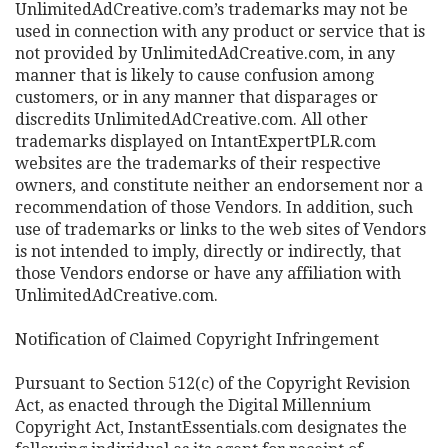
UnlimitedAdCreative.com’s trademarks may not be
used in connection with any product or service that is
not provided by UnlimitedAdCreative.com, in any
manner that is likely to cause confusion among
customers, or in any manner that disparages or
discredits UnlimitedAdCreative.com. All other
trademarks displayed on IntantExpertPLR.com
websites are the trademarks of their respective
owners, and constitute neither an endorsement nor a
recommendation of those Vendors. In addition, such
use of trademarks or links to the web sites of Vendors
is not intended to imply, directly or indirectly, that
those Vendors endorse or have any affiliation with
UnlimitedAdCreative.com.
Notification of Claimed Copyright Infringement
Pursuant to Section 512(c) of the Copyright Revision
Act, as enacted through the Digital Millennium
Copyright Act, InstantEssentials.com designates the