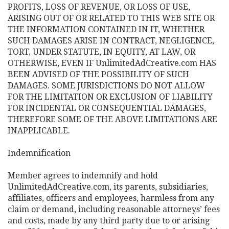
PROFITS, LOSS OF REVENUE, OR LOSS OF USE,
ARISING OUT OF OR RELATED TO THIS WEB SITE OR
THE INFORMATION CONTAINED IN IT, WHETHER
SUCH DAMAGES ARISE IN CONTRACT, NEGLIGENCE,
TORT, UNDER STATUTE, IN EQUITY, AT LAW, OR
OTHERWISE, EVEN IF UnlimitedAdCreative.com HAS
BEEN ADVISED OF THE POSSIBILITY OF SUCH
DAMAGES. SOME JURISDICTIONS DO NOT ALLOW
FOR THE LIMITATION OR EXCLUSION OF LIABILITY
FOR INCIDENTAL OR CONSEQUENTIAL DAMAGES,
THEREFORE SOME OF THE ABOVE LIMITATIONS ARE
INAPPLICABLE.
Indemnification
Member agrees to indemnify and hold
UnlimitedAdCreative.com, its parents, subsidiaries,
affiliates, officers and employees, harmless from any
claim or demand, including reasonable attorneys’ fees
and costs, made by any third party due to or arising