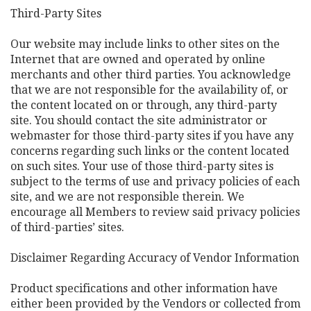
Third-Party Sites
Our website may include links to other sites on the
Internet that are owned and operated by online
merchants and other third parties. You acknowledge
that we are not responsible for the availability of, or
the content located on or through, any third-party
site. You should contact the site administrator or
webmaster for those third-party sites if you have any
concerns regarding such links or the content located
on such sites. Your use of those third-party sites is
subject to the terms of use and privacy policies of each
site, and we are not responsible therein. We
encourage all Members to review said privacy policies
of third-parties’ sites.
Disclaimer Regarding Accuracy of Vendor Information
Product specifications and other information have
either been provided by the Vendors or collected from