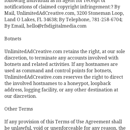
following individual as its agent for receipt of
notifications of claimed copyright infringement:? By
Mail, UnlimitedAdCreative.com, 3200 Stoneman Loop,
Land O Lakes, FL 34638; By Telephone, 781-258-6704;
By Email, hello@rfsdigitalmedia.com
Botnets
UnlimitedAdCreative.com retains the right, at our sole
discretion, to terminate any accounts involved with
botnets and related activities. If any hostnames are
used as command and control points for botnets,
UnlimitedAdCreative.com reserves the right to direct
the involved hostnames to a honeypot, loopback
address, logging facility, or any other destination at
our discretion.
Other Terms
If any provision of this Terms of Use Agreement shall
be unlawful, void or unenforceable for any reason, the