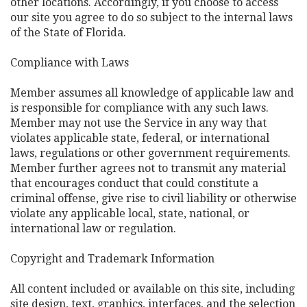
other locations. Accordingly, if you choose to access
our site you agree to do so subject to the internal laws
of the State of Florida.
Compliance with Laws
Member assumes all knowledge of applicable law and
is responsible for compliance with any such laws.
Member may not use the Service in any way that
violates applicable state, federal, or international
laws, regulations or other government requirements.
Member further agrees not to transmit any material
that encourages conduct that could constitute a
criminal offense, give rise to civil liability or otherwise
violate any applicable local, state, national, or
international law or regulation.
Copyright and Trademark Information
All content included or available on this site, including
site design, text, graphics, interfaces, and the selection