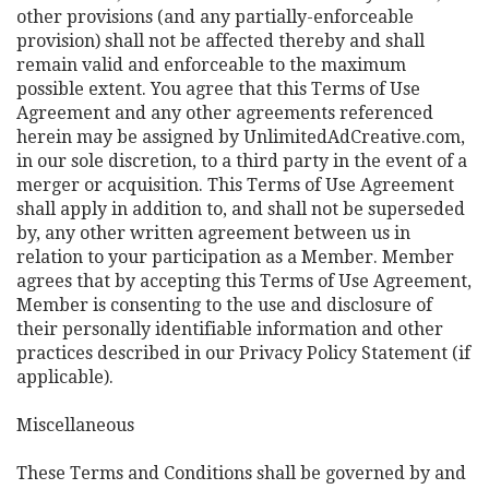
other provisions (and any partially-enforceable
provision) shall not be affected thereby and shall
remain valid and enforceable to the maximum
possible extent. You agree that this Terms of Use
Agreement and any other agreements referenced
herein may be assigned by UnlimitedAdCreative.com,
in our sole discretion, to a third party in the event of a
merger or acquisition. This Terms of Use Agreement
shall apply in addition to, and shall not be superseded
by, any other written agreement between us in
relation to your participation as a Member. Member
agrees that by accepting this Terms of Use Agreement,
Member is consenting to the use and disclosure of
their personally identifiable information and other
practices described in our Privacy Policy Statement (if
applicable).
Miscellaneous
These Terms and Conditions shall be governed by and