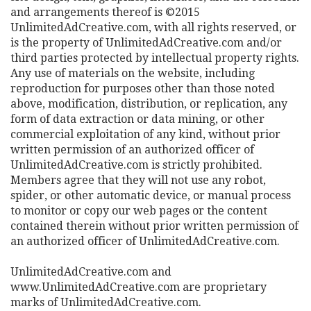
and arrangements thereof is ©2015
UnlimitedAdCreative.com, with all rights reserved, or
is the property of UnlimitedAdCreative.com and/or
third parties protected by intellectual property rights.
Any use of materials on the website, including
reproduction for purposes other than those noted
above, modification, distribution, or replication, any
form of data extraction or data mining, or other
commercial exploitation of any kind, without prior
written permission of an authorized officer of
UnlimitedAdCreative.com is strictly prohibited.
Members agree that they will not use any robot,
spider, or other automatic device, or manual process
to monitor or copy our web pages or the content
contained therein without prior written permission of
an authorized officer of UnlimitedAdCreative.com.
UnlimitedAdCreative.com and
www.UnlimitedAdCreative.com are proprietary
marks of UnlimitedAdCreative.com.