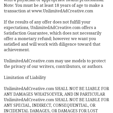
Note: You must be at least 18 years of age to make a
transaction at www.UnlimitedAdCreative.com
If the results of any offer does not fulfill your
expectations, UnlimitedAdCreative.com offers a
Satisfaction Guarantee, which does not necessarily
offer a monetary refund; however we want you
satisfied and will work with diligence toward that
achievement.
UnlimitedAdCreative.com may use models to protect
the privacy of our writers, contributors, or authors.
Limitation of Liability
UnlimitedAdCreative.com SHALL NOT BE LIABLE FOR
ANY DAMAGES WHATSOEVER, AND IN PARTICULAR
UnlimitedAdCreative.com SHALL NOT BE LIABLE FOR
ANY SPECIAL, INDIRECT, CONSEQUENTIAL, OR
INCIDENTAL DAMAGES, OR DAMAGES FOR LOST