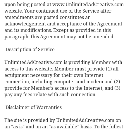
upon being posted at www.UnlimitedAdCreative.com
website. Your continued use of the Service after
amendments are posted constitutes an
acknowledgement and acceptance of the Agreement
and its modifications. Except as provided in this
paragraph, this Agreement may not be amended.
Description of Service
UnlimitedAdCreative.com is providing Member with
access to this website. Member must provide (1) all
equipment necessary for their own Internet
connection, including computer and modem and (2)
provide for Member’s access to the Internet, and (3)
pay any fees relate with such connection.
Disclaimer of Warranties
The site is provided by UnlimitedAdCreative.com on
an “as is” and on an “as available” basis. To the fullest