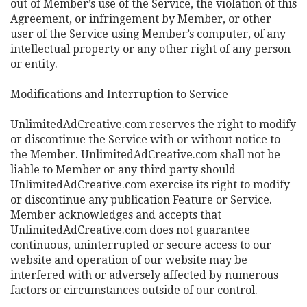
out of Member’s use of the Service, the violation of this
Agreement, or infringement by Member, or other
user of the Service using Member’s computer, of any
intellectual property or any other right of any person
or entity.
Modifications and Interruption to Service
UnlimitedAdCreative.com reserves the right to modify
or discontinue the Service with or without notice to
the Member. UnlimitedAdCreative.com shall not be
liable to Member or any third party should
UnlimitedAdCreative.com exercise its right to modify
or discontinue any publication Feature or Service.
Member acknowledges and accepts that
UnlimitedAdCreative.com does not guarantee
continuous, uninterrupted or secure access to our
website and operation of our website may be
interfered with or adversely affected by numerous
factors or circumstances outside of our control.