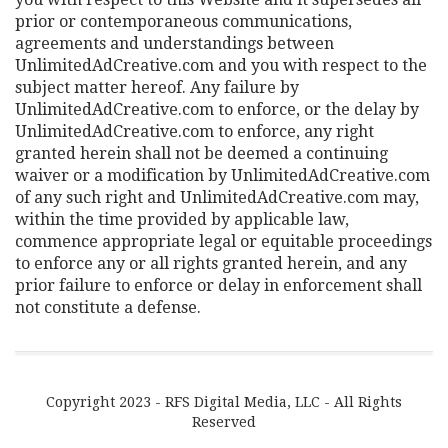
prior or contemporaneous communications,
agreements and understandings between
UnlimitedAdCreative.com and you with respect to the
subject matter hereof. Any failure by
UnlimitedAdCreative.com to enforce, or the delay by
UnlimitedAdCreative.com to enforce, any right
granted herein shall not be deemed a continuing
waiver or a modification by UnlimitedAdCreative.com
of any such right and UnlimitedAdCreative.com may,
within the time provided by applicable law,
commence appropriate legal or equitable proceedings
to enforce any or all rights granted herein, and any
prior failure to enforce or delay in enforcement shall
not constitute a defense.
Copyright 2023 - RFS Digital Media, LLC - All Rights
Reserved